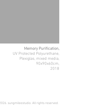
Memory Purification,
UV Protected Polyurethane,
Plexiglas, mixed media,
90x90x60cm,
2018
026. sungmileestudio. All rights reserved.