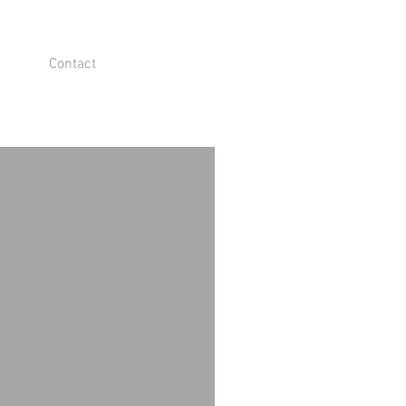
Contact