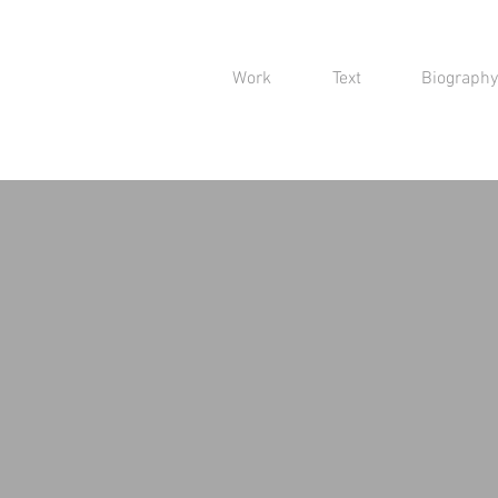
Work
Text
Biography