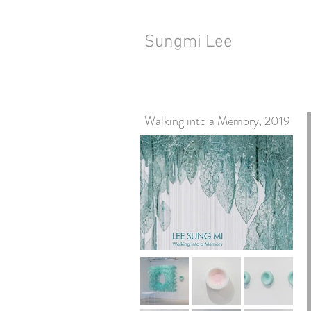
Sungmi Lee
Walking into a Memory, 2019