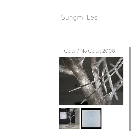
Sungmi Lee
Color / No Color, 2008