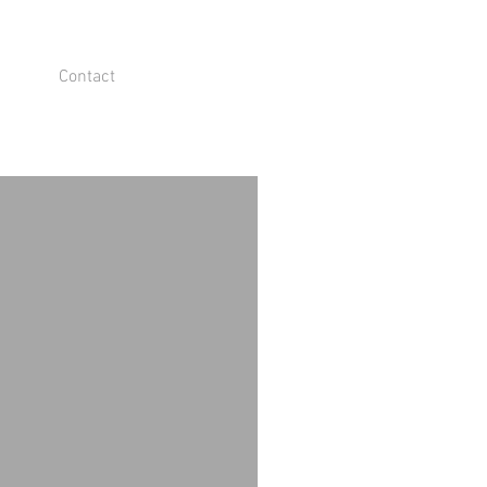
Contact