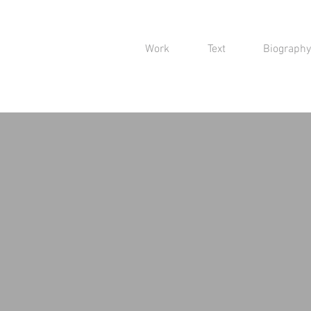
Work
Text
Biography