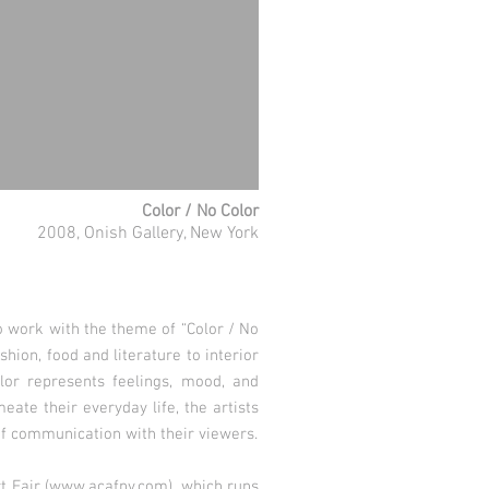
Color / No Color
2008, Onish Gallery, New York
o work with the theme of “Color / No
shion, food and literature to interior
lor represents feelings, mood, and
ate their everyday life, the artists
of communication with their viewers.
 Fair (
www.acafny.com
), which runs