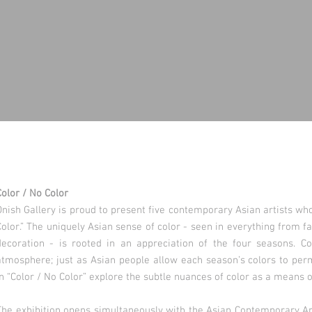
Color / No Color
Onish Gallery is proud to present five contemporary Asian artists wh
Color.” The uniquely Asian sense of color - seen in everything from fa
decoration - is rooted in an appreciation of the four seasons. Co
atmosphere; just as Asian people allow each season’s colors to perme
in “Color / No Color” explore the subtle nuances of color as a means 
The exhibition opens simultaneously with the Asian Contemporary Art