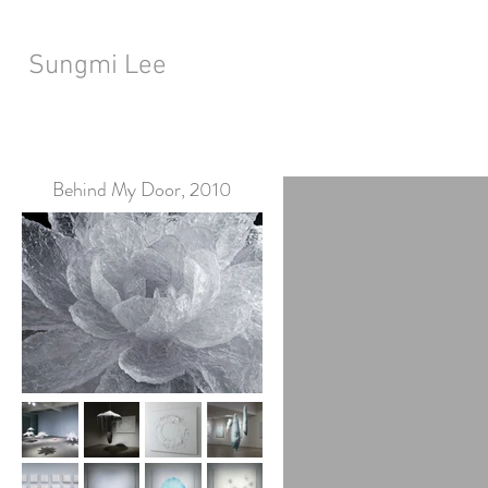
Sungmi Lee
Behind My Door, 2010