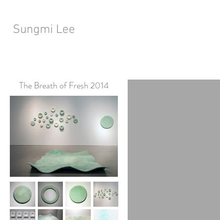
Sungmi Lee
The Breath of Fresh 2014