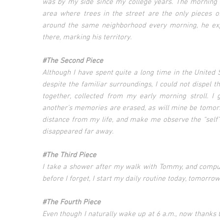
was by my side since my college years. The morning 
area where trees in the street are the only pieces o
around the same neighborhood every morning, he expl
there, marking his territory.
#The Second Piece
Although I have spent quite a long time in the United
despite the familiar surroundings, I could not dispel t
together, collected from my early morning stroll. 
another’s memories are erased, as will mine be tomorr
distance from my life, and make me observe the “self” 
disappeared far away.
#The Third Piece
I take a shower after my walk with Tommy, and compul
before I forget, I start my daily routine today, tomorr
#The Fourth Piece
Even though I naturally wake up at 6 a.m., now thanks