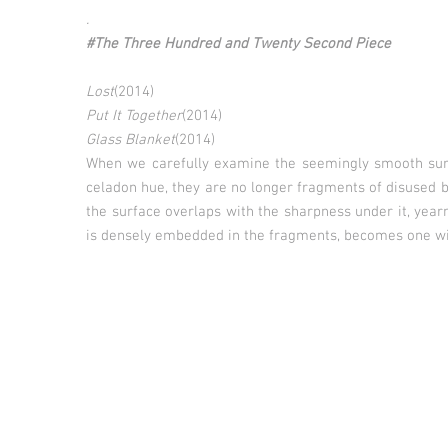
.
#The Three Hundred and Twenty Second Piece
Lost
(2014)
Put It Together
(2014)
Glass Blanket
(2014)
When we carefully examine the seemingly smooth surf
celadon hue, they are no longer fragments of disused
the surface overlaps with the sharpness under it, yearn
is densely embedded in the fragments, becomes one wit