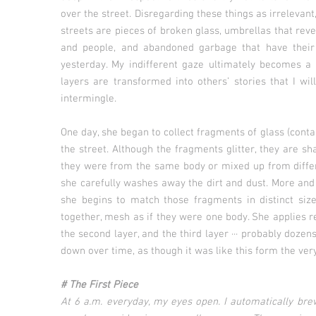
over the street. Disregarding these things as irrelevan
streets are pieces of broken glass, umbrellas that reve
and people, and abandoned garbage that have their fr
yesterday. My indifferent gaze ultimately becomes a
layers are transformed into others’ stories that I wi
intermingle.
One day, she began to collect fragments of glass (con
the street. Although the fragments glitter, they are sha
they were from the same body or mixed up from differ
she carefully washes away the dirt and dust. More and
she begins to match those fragments in distinct size
together, mesh as if they were one body. She applies re
the second layer, and the third layer ··· probably doz
down over time, as though it was like this form the ver
# The First Piece
At 6 a.m. everyday, my eyes open. I automatically br