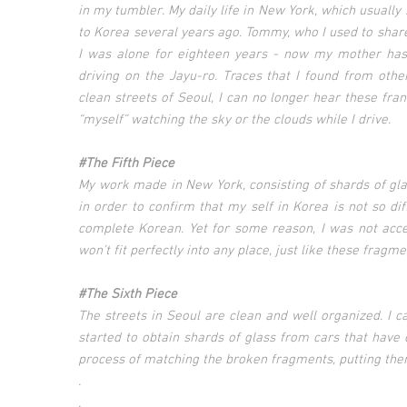
in my tumbler. My daily life in New York, which usuall
to Korea several years ago. Tommy, who I used to shar
I was alone for eighteen years - now my mother has 
driving on the Jayu-ro. Traces that I found from othe
clean streets of Seoul, I can no longer hear these frant
“myself” watching the sky or the clouds while I drive.
#The Fifth Piece
My work made in New York, consisting of shards of glass
in order to confirm that my self in Korea is not so di
complete Korean. Yet for some reason, I was not acc
won’t fit perfectly into any place, just like these fragme
#The Sixth Piece
The streets in Seoul are clean and well organized. I ca
started to obtain shards of glass from cars that have 
process of matching the broken fragments, putting the
.
.