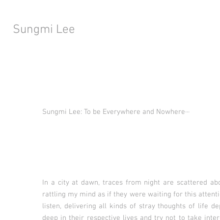
Sungmi Lee
Sungmi Lee: To be Everywhere and Nowhere···
In a city at dawn, traces from night are scattered abou
rattling my mind as if they were waiting for this attent
listen, delivering all kinds of stray thoughts of life 
deep in their respective lives and try not to take inte