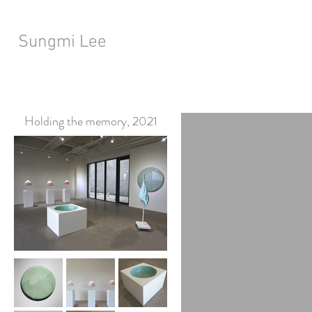
Sungmi Lee
Holding the memory, 2021