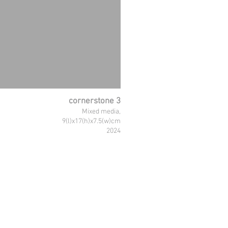
cornerstone 3
Mixed media,
9(l)x17(h)x7.5(w)cm
2024