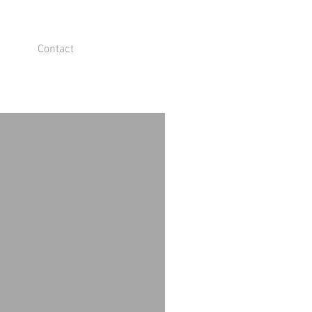
Contact