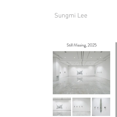
Sungmi Lee
Still Missing, 2025