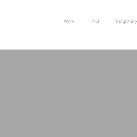
Work
Text
Biography