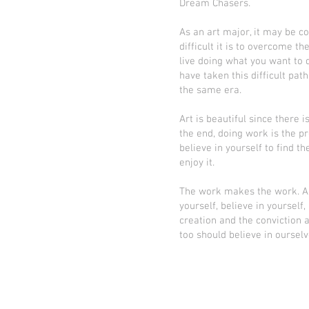
Dream Chasers.
As an art major, it may be c
difficult it is to overcome the
live doing what you want to d
have taken this difficult pat
the same era.
Art is beautiful since there 
the end, doing work is the pro
believe in yourself to find t
enjoy it.
The work makes the work. As
yourself, believe in yoursel
creation and the conviction a
too should believe in oursel