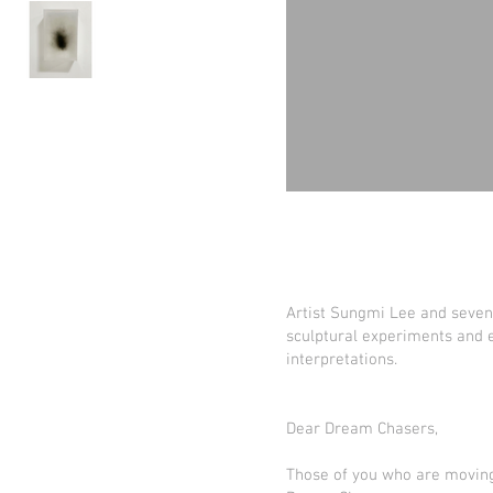
Artist Sungmi Lee and seven 
sculptural experiments and e
interpretations.
Dear Dream Chasers,
Those of you who are moving