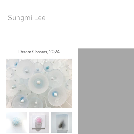
Sungmi Lee
Dream Chasers, 2024