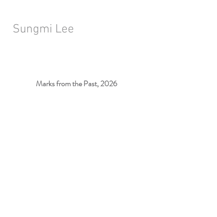
Sungmi Lee
Marks from the Past, 2026
Installation View