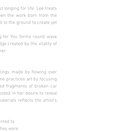
longing for life. Lee treats
ween the work born from the
l to the ground to create yet
ng for You forms round wave
e created by the vitality of
er.
ntings made by flowing over
ne practices art by focusing
ered fragments of broken car
oted in her desire to reveal
terials reflects the artist’s
ted to
hey were