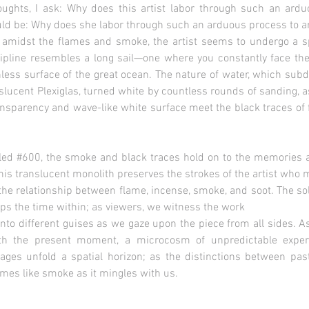
oughts, I ask: Why does this artist labor through such an ar
ld be: Why does she labor through such an arduous process to ar
amidst the flames and smoke, the artist seems to undergo a spir
scipline resembles a long sail—one where you constantly face th
less surface of the great ocean. The nature of water, which subdu
slucent Plexiglas, turned white by countless rounds of sanding, as
ransparency and wave-like white surface meet the black traces of 
tled #600, the smoke and black traces hold on to the memories and
 This translucent monolith preserves the strokes of the artist who
om the relationship between flame, incense, smoke, and soot. The 
ops the time within; as viewers, we witness the work
into different guises as we gaze upon the piece from all sides. A
ith the present moment, a microcosm of unpredictable exper
ages unfold a spatial horizon; as the distinctions between pas
omes like smoke as it mingles with us.