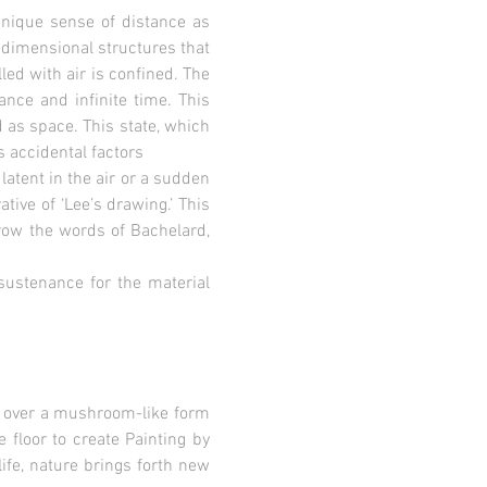
unique sense of distance as
dimensional structures that
led with air is confined. The
ance and infinite time. This
 as space. This state, which
s accidental factors
 latent in the air or a sudden
tive of ‘Lee’s drawing.’ This
rrow the words of Bachelard,
sustenance for the material
ps over a mushroom-like form
e floor to create Painting by
ife, nature brings forth new