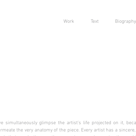
Work
Text
Biography
e simultaneously glimpse the artist’s life projected on it, bec
rmeate the very anatomy of the piece. Every artist has a sincere,