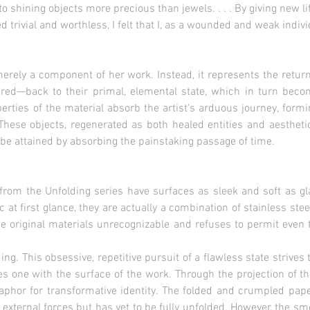
bjects more precious than jewels. . . . By giving new life
 worthless, I felt that I, as a wounded and weak individua
merely a component of her work. Instead, it represents the return
ired—back to their primal, elemental state, which in turn bec
operties of the material absorb the artist's arduous journey, for
These objects, regenerated as both healed entities and aestheti
 be attained by absorbing the painstaking passage of time.
 from the Unfolding series have surfaces as sleek and soft as g
at first glance, they are actually a combination of stainless ste
 original materials unrecognizable and refuses to permit even t
ing. This obsessive, repetitive pursuit of a flawless state striv
es one with the surface of the work. Through the projection of the
phor for transformative identity. The folded and crumpled pape
y external forces but has yet to be fully unfolded. However, the sm