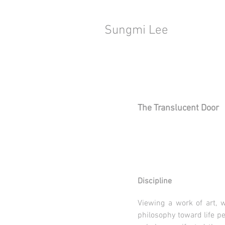
Sungmi Lee
The Translucent Door
Discipline
Viewing a work of art, w
philosophy toward life pe