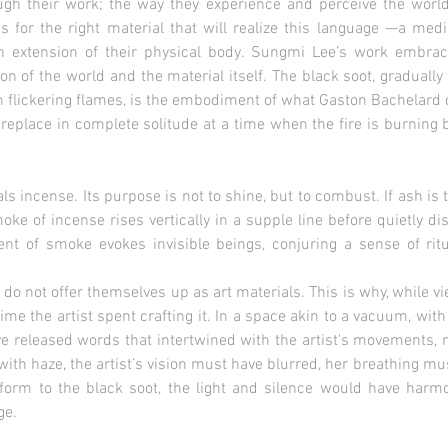
gh their work; the way they experience and perceive the world 
gs for the right material that will realize this language —a med
n extension of their physical body. Sungmi Lee’s work embra
n of the world and the material itself. The black soot, gradually
h flickering flames, is the embodiment of what Gaston Bachelard
ireplace in complete solitude at a time when the fire is burning br
s incense. Its purpose is not to shine, but to combust. If ash is th
ke of incense rises vertically in a supple line before quietly di
cent of smoke evokes invisible beings, conjuring a sense of rit
do not offer themselves up as art materials. This is why, while v
ime the artist spent crafting it. In a space akin to a vacuum, with
 released words that intertwined with the artist's movements, m
d with haze, the artist’s vision must have blurred, her breathing m
 form to the black soot, the light and silence would have harmo
ge.