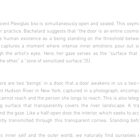
lucent Plexiglas box is simultaneously open and sealed. This oxym
 practice. Bachelard suggests that “the door is an entire cosmo
te human existence as a being standing on the threshold betwee
captures a moment where intense inner emotions pour out sil
 the artist’s eyes. Here, her gaze serves as the “surface that 
e other,” a “zone of sensitized surface.”[5]
ere are two ‘beings’ in a door, that a door awakens in us a two-
tant Hudson River in New York, captured in a photograph, enco
annot reach and the person she longs to reach. This is also tele
ing surface that transparently covers the river landscape. A t
d the gaze. Like a half-open door, the interior, which seeks to a
ntly transmitted through this transparent cornea. Standing befo
s inner self and the outer world, we naturally find ourselves en