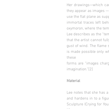
Her drawings—which carv
they appear as images — 
use the flat plane as sup
immortal traces left beh
oxymoron, where the temp
Lee describes as the “tem
that the artist cannot ful
gust of wind. The flame s
is made possible only whe
these
forms are “images charg
imagination.”[2]
Material
Lee notes that she has a
and hardens in to a figur
Sculpture (Crying for Yo