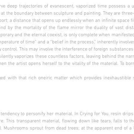
e deep trajectories of evanescent, vaporized time possess a 
at the boundary between sculpture and painting. They are three-
port; a distance that opens up endlessly when an infinite space fil
ind by the mortality of the flame mirror the duality of vast dist
orary and the eternal coexist, is only complete when manifested
perature of time” and a “belief in the process,” inherently involve
ly control. This may involve the interference of foreign substances
ilently vaporizes these countless factors, leaving behind the narra
n the artist opens herself to the vitality of the material. To bo
ed with that rich oneiric matter which provides inexhaustible 
 tendency to personify her material. In Crying for You, resin dri
e. This transparent material, flowing down like tears, falls to th
u). Mushrooms sprout from dead trees; at the apparent end of a l