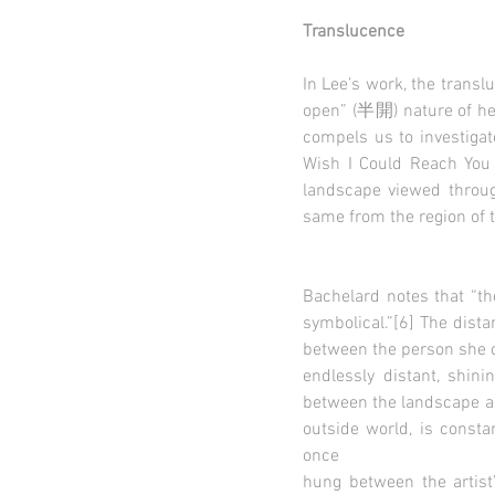
Translucence
In Lee’s work, the trans
open” (半開) nature of her
compels us to investiga
Wish I Could Reach You 
landscape viewed through
same from the region of th
Bachelard notes that “th
symbolical.”[6] The dis
between the person she c
endlessly distant, shin
between the landscape an
outside world, is consta
once
hung between the artist’