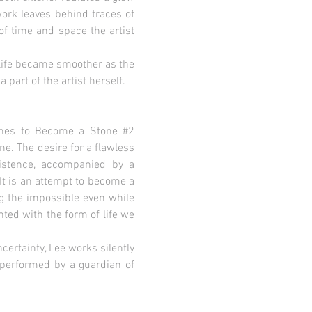
work leaves behind traces of
of time and space the artist
n life became smoother as the
 part of the artist herself.
plines to Become a Stone #2
e. The desire for a flawless
xistence, accompanied by a
It is an attempt to become a
ng the impossible even while
nted with the form of life we
ncertainty, Lee works silently
n performed by a guardian of