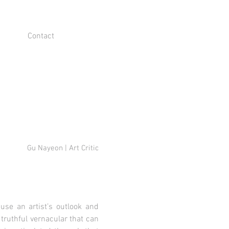
Contact
Gu Nayeon | Art Critic
ause an artist’s outlook and
 truthful vernacular that can