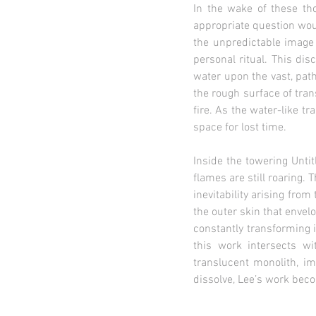
In the wake of these th
appropriate question wou
the unpredictable image 
personal ritual. This di
water upon the vast, path
the rough surface of tran
fire. As the water-like t
space for lost time.
Inside the towering Unti
flames are still roaring.
inevitability arising fr
the outer skin that envel
constantly transforming 
this work intersects w
translucent monolith, im
dissolve, Lee’s work bec