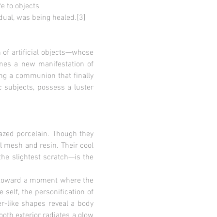
 to objects
l, was being healed.[3]
 of artificial objects—whose
omes a new manifestation of
ming a communion that finally
c subjects, possess a luster
lazed porcelain. Though they
el mesh and resin. Their cool
he slightest scratch—is the
es toward a moment where the
 self, the personification of
r-like shapes reveal a body
ooth exterior radiates a glow