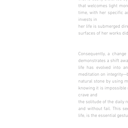
that welcomes light more
time, with her specific 
invests in
her life is submerged dir
surfaces of her works did 
Consequently, a change 
demonstrates a shift away
life has evolved into a
meditation on integrity—
natural stone by using m
knowing it is impossible 
crave and
the solitude of the daily 
and without fail. This s
life, is the essential gest