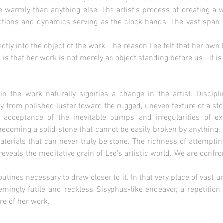
 warmly than anything else. The artist’s process of creating a 
actions and dynamics serving as the clock hands. The vast span 
ectly into the object of the work. The reason Lee felt that her ow
is that her work is not merely an object standing before us—it is a
in the work naturally signifies a change in the artist. Disci
 from polished luster toward the rugged, uneven texture of a ston
n acceptance of the inevitable bumps and irregularities of e
becoming a solid stone that cannot be easily broken by anything. 
aterials that can never truly be stone. The richness of attempti
reveals the meditative grain of Lee’s artistic world. We are confro
routines necessary to draw closer to it. In that very place of vast u
eemingly futile and reckless Sisyphus-like endeavor, a repetitio
ure of her work.