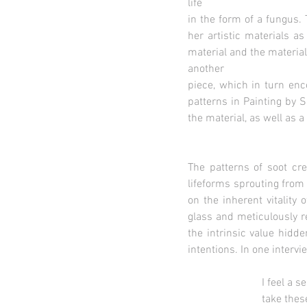
life
in the form of a fungus. 
her artistic materials a
material and the material
another
piece, which in turn enc
patterns in Painting by 
the material, as well as
The patterns of soot cre
lifeforms sprouting from
on the inherent vitality
glass and meticulously r
the intrinsic value hidde
intentions. In one intervi
I feel a sense of pat
take these fragile, i