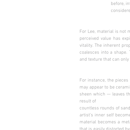
before, into shining o
considered trivial and
For Lee, material is not 
perceived value has exp
vitality. The inherent pr
coalesces into a shape. 
and texture that can only
For instance, the pieces
may appear to be ceramic 
sheen which — leaves the
result of
countless rounds of sand
artist’s inner self becom
material becomes a meta
that is easily distorted b