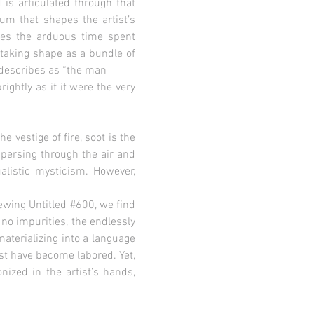
is articulated through that
ium that shapes the artist’s
ces the arduous time spent
 taking shape as a bundle of
 describes as “the man
ightly as if it were the very
e vestige of fire, soot is the
spersing through the air and
ualistic mysticism. However,
iewing Untitled #600, we find
 no impurities, the endlessly
aterializing into a language
ust have become labored. Yet,
nized in the artist’s hands,