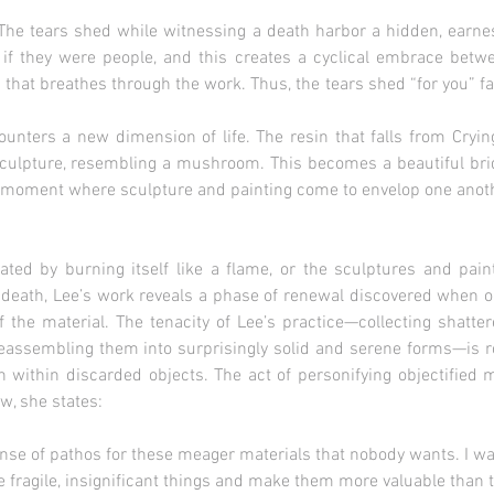
The tears shed while witnessing a death harbor a hidden, earnest 
s if they were people, and this creates a cyclical embrace bet
 that breathes through the work. Thus, the tears shed “for you” fal
ounters a new dimension of life. The resin that falls from Cryi
Sculpture, resembling a mushroom. This becomes a beautiful bridg
 a moment where sculpture and painting come to envelop one anoth
ated by burning itself like a flame, or the sculptures and pai
 death, Lee’s work reveals a phase of renewal discovered when o
 of the material. The tenacity of Lee’s practice—collecting shatt
eassembling them into surprisingly solid and serene forms—is ro
n within discarded objects. The act of personifying objectified ma
ew, she states:
hos for these meager materials that nobody wants. I wan
nsignificant things and make them more valuable than t