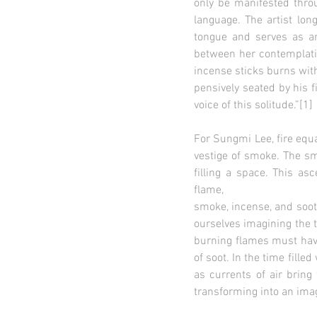
only be manifested throu
language. The artist lon
tongue and serves as a
between her contemplatio
incense sticks burns wit
pensively seated by his f
voice of this solitude.”[1]
For Sungmi Lee, fire equal
vestige of smoke. The smo
filling a space. This as
flame,
smoke, incense, and soot 
ourselves imagining the t
burning flames must have
of soot. In the time fille
as currents of air bring
transforming into an ima