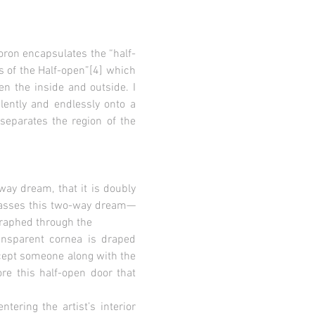
oron encapsulates the “half-
s of the Half-open”[4] which
n the inside and outside. I
ently and endlessly onto a
separates the region of the
way dream, that it is doubly
mpasses this two-way dream—
graphed through the
ransparent cornea is draped
ccept someone along with the
re this half-open door that
tering the artist’s interior