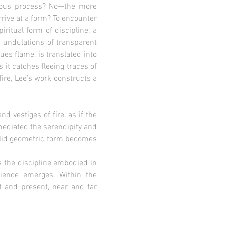
duous process? No—the more
rive at a form? To encounter
itual form of discipline, a
e undulations of transparent
es flame, is translated into
 it catches fleeing traces of
fire, Lee’s work constructs a
 vestiges of fire, as if the
 mediated the serendipity and
solid geometric form becomes
s the discipline embodied in
ience emerges. Within the
t and present, near and far