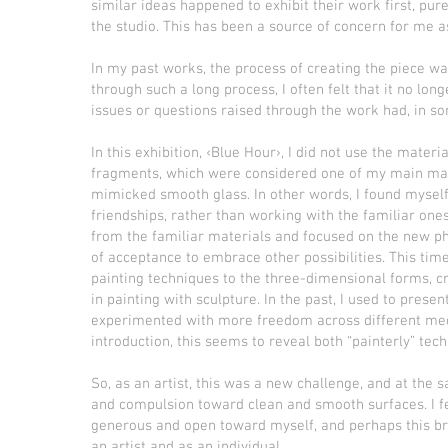
similar ideas happened to exhibit their work first, pur
the studio. This has been a source of concern for me as
In my past works, the process of creating the piece wa
through such a long process, I often felt that it no l
issues or questions raised through the work had, in so
In this exhibition, ‹Blue Hour›, I did not use the mater
fragments, which were considered one of my main mater
mimicked smooth glass. In other words, I found myself
friendships, rather than working with the familiar on
from the familiar materials and focused on the new 
of acceptance to embrace other possibilities. This time,
painting techniques to the three-dimensional forms, 
in painting with sculpture. In the past, I used to present
experimented with more freedom across different medi
introduction, this seems to reveal both “painterly” tec
So, as an artist, this was a new challenge, and at th
and compulsion toward clean and smooth surfaces. I f
generous and open toward myself, and perhaps this br
an artist and as an individual.