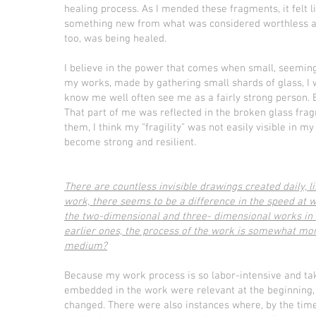
healing process. As I mended these fragments, it felt li
something new from what was considered worthless and i
too, was being healed.
I believe in the power that comes when small, seeming
my works, made by gathering small shards of glass, I w
know me well often see me as a fairly strong person. Bu
That part of me was reflected in the broken glass fra
them, I think my “fragility” was not easily visible in 
become strong and resilient.
There are countless invisible drawings created daily, l
work, there seems to be a difference in the speed at 
the two-dimensional and three- dimensional works in t
earlier ones, the process of the work is somewhat mo
medium?
Because my work process is so labor-intensive and ta
embedded in the work were relevant at the beginning, 
changed. There were also instances where, by the time