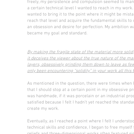
freely, my persistence and compulsion seemed to manif
a certain technical level I wanted to reach in my work.
wanted to bring it to the point where it might be mistak
reach that level and acquire the fundamental skills to 
an obsession and desire for perfection. My ambition wa
became my goal and standard.
By making the fragile state of the material more soli
it deceives the viewer about the true nature of the mate
layers, obsessively grinding them down to leave as f
only been encountering “solidity” in your work all this
As mentioned in the question, there were times when 
that I should stop at a certain point in my obsessive
was handmade, if it was porcelain or an industrial prod
satisfied because I felt I hadn’t yet reached the standa
create my work.
Eventually, as I reached a point where I felt I underst
technical skills and confidence, I began to free mysel
reliefs and three-dimensional works often featured si