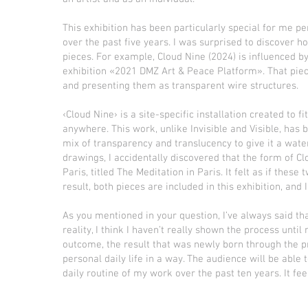
This exhibition has been particularly special for me pe
over the past five years. I was surprised to discover
pieces. For example, Cloud Nine (2024) is influenced by
exhibition «2021 DMZ Art & Peace Platform». That piec
and presenting them as transparent wire structures.
‹Cloud Nine› is a site-specific installation created to f
anywhere. This work, unlike Invisible and Visible, has
mix of transparency and translucency to give it a wate
drawings, I accidentally discovered that the form of Clo
Paris, titled The Meditation in Paris. It felt as if th
result, both pieces are included in this exhibition, and
As you mentioned in your question, I’ve always said tha
reality, I think I haven’t really shown the process unti
outcome, the result that was newly born through the pro
personal daily life in a way. The audience will be able 
daily routine of my work over the past ten years. It f