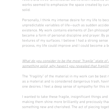
works seemed to emphasize the space created by curv
solid.
Personally, I think my intense desire for my life to 
unpredictable variables of life—such as sudden accide
existence. My work contains elements of Zen philosophy,
became a form of personal discipline and prayer. By po
textures of my surfaces. I believe I had a strong sense
process, my life could improve and I could become a b
What do you consider to be the most “fragile” state of
something solid, why haven’t you revealed that fragility
The “fragility” of the material in my work can be best 
as a material and is considered dangerous trash, havin
one desires. I feel a deep sense of sympathy for this i
I wanted to take these fragile, insignificant things a
making them shine more brilliantly and preciously tha
something new and cherished. The act of piecing toget