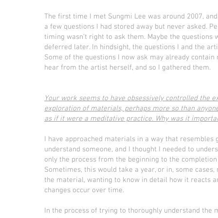
The first time I met Sungmi Lee was around 2007, and 
a few questions I had stored away but never asked. P
timing wasn’t right to ask them. Maybe the questions
deferred later. In hindsight, the questions I and the 
Some of the questions I now ask may already contain m
hear from the artist herself, and so I gathered them.
Your work seems to have obsessively controlled the e
exploration of materials, perhaps more so than anyone
as if it were a meditative practice. Why was it importan
I have approached materials in a way that resembles get
understand someone, and I thought I needed to underst
only the process from the beginning to the completion 
Sometimes, this would take a year, or in, some cases,
the material, wanting to know in detail how it reacts
changes occur over time.
In the process of trying to thoroughly understand the 