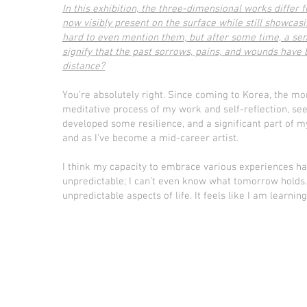
In this exhibition, the three-dimensional works differ 
now visibly present on the surface while still showcas
hard to even mention them, but after some time, a sens
signify that the past sorrows, pains, and wounds hav
distance?
You’re absolutely right. Since coming to Korea, the mor
meditative process of my work and self-reflection, see
developed some resilience, and a significant part of 
and as I’ve become a mid-career artist.
I think my capacity to embrace various experiences has 
unpredictable; I can’t even know what tomorrow holds.
unpredictable aspects of life. It feels like I am learn