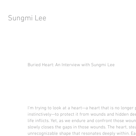
Sungmi Lee
Buried Heart: An Interview with Sungmi Lee
I’m trying to look at a heart—a heart that is no longe
instinctively—to protect it from wounds and hidden dee
life inflicts. Yet, as we endure and confront those wou
slowly closes the gaps in those wounds. The heart, stea
unrecognizable shape that resonates deeply within. 